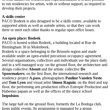
to run residencies for artists, with or without support, as required to
develop their projects.
A skills centre
PACO Bodeek is also designed to be a skills centre, available to
supported artists as well as outside artists, so that they can work
there or meet each other thanks to regular open office hours.
An open place: Bodeek
PACO is hosted within Bodeek, a building located at Rue de
Birmingham 30 in Molenbeek.
Bodeek is a space belonging to the Brussels region and made
available under an open-ended precarious occupancy agreement.
Several organisations, collectives and individuals use the place daily
and in a self-managed way: on the ground floor, the architecture and
design collective
Aboutt
and the artistic collective
De
Spoormakers
; on the first floor, the international research and
residency project
A.pass
, photographers
Pauline Vanden Neste
and
Tom Lyon
and visual artist
Simon Raguin
; on the third and top
floor, the performing arts production offices Entropie Production and
Habemus papam as well as the offices of the dance school
Impulsion
.
The large hall on the ground floor, formerly the La Bodega club,
hosts public events. Its programme is managed by a group