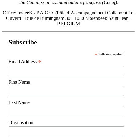
the Commission communautaire française (Cocof).
Office: bodeeK / P.A.C.O. (Pôle d’Accompagnement Collaboratif et
Ouvert) - Rue de Birmingham 30 - 1080 Molenbeek-Saint-Jean -
BELGIUM
Subscribe
*
indicates required
*
Email Address
First Name
Last Name
Organisation