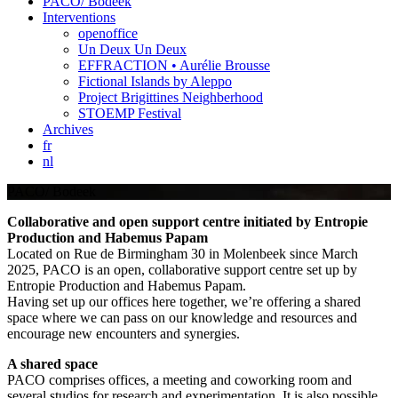
PACO/ Bodeek
Interventions
openoffice
Un Deux Un Deux
EFFRACTION • Aurélie Brousse
Fictional Islands by Aleppo
Project Brigittines Neighberhood
STOEMP Festival
Archives
fr
nl
PACO/ Bodeek
Collaborative and open support centre initiated by Entropie
Production and Habemus Papam
Located on Rue de Birmingham 30 in Molenbeek since March
2025, PACO is an open, collaborative support centre set up by
Entropie Production and Habemus Papam.
Having set up our offices here together, we’re offering a shared
space where we can pass on our knowledge and resources and
encourage new encounters and synergies.
A shared space
PACO comprises offices, a meeting and coworking room and
several studios for research and experimentation. It is also possible