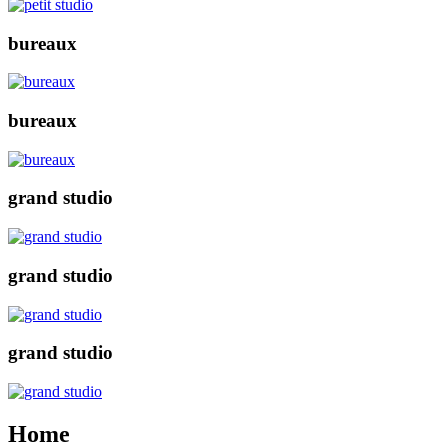
bureaux
bureaux
grand studio
grand studio
grand studio
Home