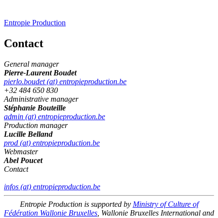
Entropie Production
Contact
General manager
Pierre-Laurent Boudet
pierlo.boudet (at) entropieproduction.be
+32 484 650 830
Administrative manager
Stéphanie Bouteille
admin (at) entropieproduction.be
Production manager
Lucille Belland
prod (at) entropieproduction.be
Webmaster
Abel Poucet
Contact
infos (at) entropieproduction.be
Entropie Production is supported by
Ministry of Culture of
Fédération Wallonie Bruxelles
, Wallonie Bruxelles International and