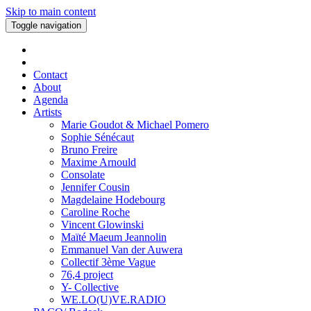
Skip to main content
Toggle navigation
Contact
About
Agenda
Artists
Marie Goudot & Michael Pomero
Sophie Sénécaut
Bruno Freire
Maxime Arnould
Consolate
Jennifer Cousin
Magdelaine Hodebourg
Caroline Roche
Vincent Glowinski
Maïté Maeum Jeannolin
Emmanuel Van der Auwera
Collectif 3ème Vague
76,4 project
Y- Collective
WE.LO(U)VE.RADIO