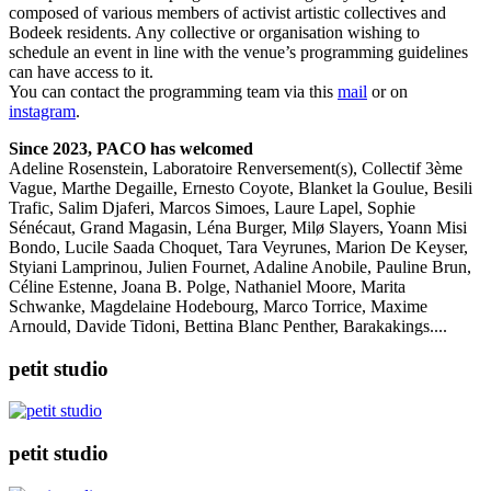
composed of various members of activist artistic collectives and
Bodeek residents. Any collective or organisation wishing to
schedule an event in line with the venue’s programming guidelines
can have access to it.
You can contact the programming team via this
mail
or on
instagram
.
Since 2023, PACO has welcomed
Adeline Rosenstein, Laboratoire Renversement(s), Collectif 3ème
Vague, Marthe Degaille, Ernesto Coyote, Blanket la Goulue, Besili
Trafic, Salim Djaferi, Marcos Simoes, Laure Lapel, Sophie
Sénécaut, Grand Magasin, Léna Burger, Milø Slayers, Yoann Misi
Bondo, Lucile Saada Choquet, Tara Veyrunes, Marion De Keyser,
Styiani Lamprinou, Julien Fournet, Adaline Anobile, Pauline Brun,
Céline Estenne, Joana B. Polge, Nathaniel Moore, Marita
Schwanke, Magdelaine Hodebourg, Marco Torrice, Maxime
Arnould, Davide Tidoni, Bettina Blanc Penther, Barakakings....
petit studio
petit studio