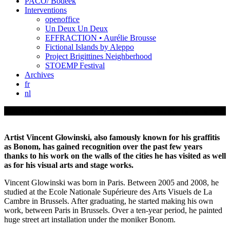
PACO/ Bodeek
Interventions
openoffice
Un Deux Un Deux
EFFRACTION • Aurélie Brousse
Fictional Islands by Aleppo
Project Brigittines Neighberhood
STOEMP Festival
Archives
fr
nl
Vincent Glowinski
Artist Vincent Glowinski, also famously known for his graffitis
as Bonom, has gained recognition over the past few years
thanks to his work on the walls of the cities he has visited as well
as for his visual arts and stage works.
Vincent Glowinski was born in Paris. Between 2005 and 2008, he
studied at the Ecole Nationale Supérieure des Arts Visuels de La
Cambre in Brussels. After graduating, he started making his own
work, between Paris in Brussels. Over a ten-year period, he painted
huge street art installation under the moniker Bonom.