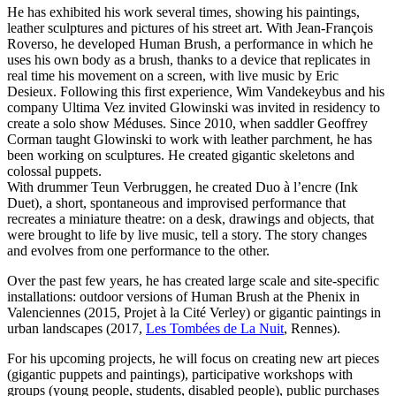
He has exhibited his work several times, showing his paintings,
leather sculptures and pictures of his street art. With Jean-François
Roverso, he developed Human Brush, a performance in which he
uses his own body as a brush, thanks to a device that replicates in
real time his movement on a screen, with live music by Eric
Desieux. Following this first experience, Wim Vandekeybus and his
company Ultima Vez invited Glowinski was invited in residency to
create a solo show Méduses. Since 2010, when saddler Geoffrey
Corman taught Glowinski to work with leather parchment, he has
been working on sculptures. He created gigantic skeletons and
colossal puppets.
With drummer Teun Verbruggen, he created Duo à l’encre (Ink
Duet), a short, spontaneous and improvised performance that
recreates a miniature theatre: on a desk, drawings and objects, that
were brought to life by live music, tell a story. The story changes
and evolves from one performance to the other.
Over the past few years, he has created large scale and site-specific
installations: outdoor versions of Human Brush at the Phenix in
Valenciennes (2015, Projet à la Cité Verley) or gigantic paintings in
urban landscapes (2017,
Les Tombées de La Nuit
, Rennes).
For his upcoming projects, he will focus on creating new art pieces
(gigantic puppets and paintings), participative workshops with
groups (young people, students, disabled people), public purchases