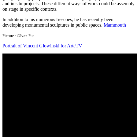
and in situ projects. These different ways of work could be assembly
on stage in specific contexts.
In addition to his numerous frescoes, he has recently been
developing monumental sculptures in public spaces.
Mammouth
Picture : ©Ivan Put
Portrait of Vincent Glowinski for ArteTV