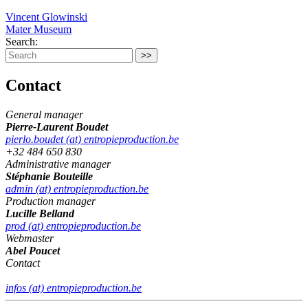
Vincent Glowinski
Mater Museum
Search:
Contact
General manager
Pierre-Laurent Boudet
pierlo.boudet (at) entropieproduction.be
+32 484 650 830
Administrative manager
Stéphanie Bouteille
admin (at) entropieproduction.be
Production manager
Lucille Belland
prod (at) entropieproduction.be
Webmaster
Abel Poucet
Contact
infos (at) entropieproduction.be