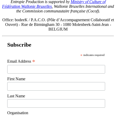
Entropie Production is supported by
Ministry of Culture of
Fédération Wallonie Bruxelles
, Wallonie Bruxelles International and
the Commission communautaire française (Cocof).
Office: bodeeK / P.A.C.O. (Pôle d’Accompagnement Collaboratif et
Ouvert) - Rue de Birmingham 30 - 1080 Molenbeek-Saint-Jean -
BELGIUM
Subscribe
*
indicates required
*
Email Address
First Name
Last Name
Organisation