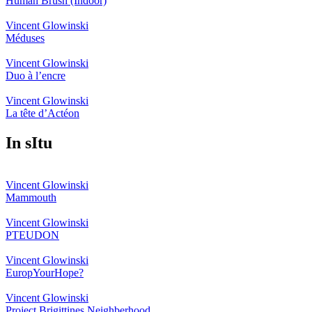
Human Brush (Indoor)
Vincent Glowinski
Méduses
Vincent Glowinski
Duo à l’encre
Vincent Glowinski
La tête d’Actéon
In sItu
Vincent Glowinski
Mammouth
Vincent Glowinski
PTEUDON
Vincent Glowinski
EuropYourHope?
Vincent Glowinski
Project Brigittines Neighberhood