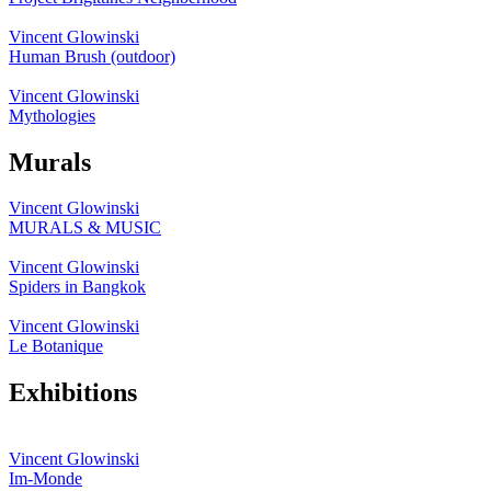
Vincent Glowinski
Human Brush (outdoor)
Vincent Glowinski
Mythologies
Murals
Vincent Glowinski
MURALS & MUSIC
Vincent Glowinski
Spiders in Bangkok
Vincent Glowinski
Le Botanique
Exhibitions
Vincent Glowinski
Im-Monde