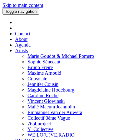
Skip to main content
Toggle navigation
Contact
About
Agenda
Artists
Marie Goudot & Michael Pomero
Sophie Sénécaut
Bruno Freire
Maxime Arnould
Consolate
Jennifer Cousin
Magdelaine Hodebourg
Caroline Roche
Vincent Glowinski
Maïté Maeum Jeannolin
Emmanuel Van der Auwera
Collectif 3ème Vague
76,4 project
Y- Collective
WE.LO(U)VE.RADIO