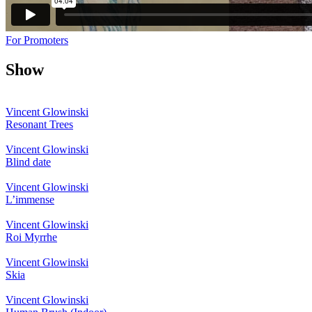
For Promoters
Show
Vincent Glowinski
Resonant Trees
Vincent Glowinski
Blind date
Vincent Glowinski
L’immense
Vincent Glowinski
Roi Myrrhe
Vincent Glowinski
Skia
Vincent Glowinski